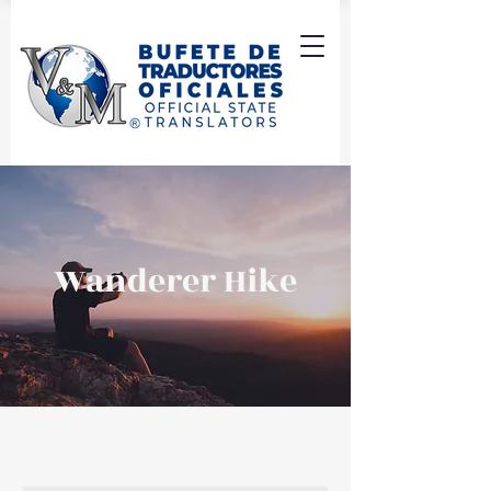
Wanderer Hike