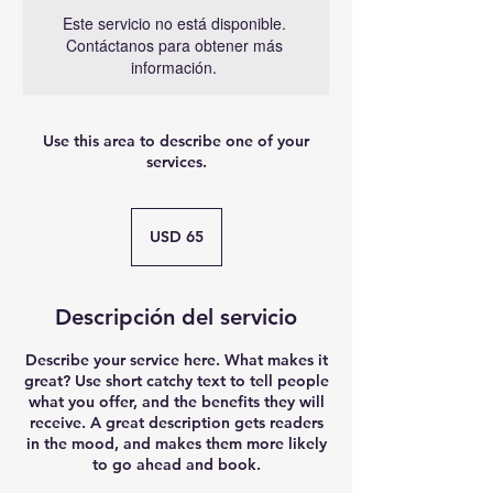
Este servicio no está disponible.
Contáctanos para obtener más
información.
Use this area to describe one of your
services.
65
dólares
USD 65
estadounidenses
Descripción del servicio
Describe your service here. What makes it
great? Use short catchy text to tell people
what you offer, and the benefits they will
receive. A great description gets readers
in the mood, and makes them more likely
to go ahead and book.