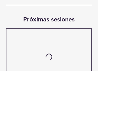
Próximas sesiones
Dirección / Located at
Calle 29 de abril Núm. 9 Col. Plutarco Elías Calles
Cd. del Carmen, Campeche