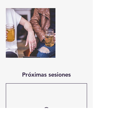
Próximas sesiones