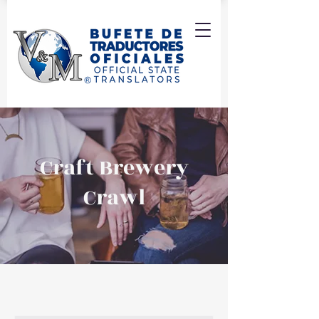
Craft Brewery
Crawl