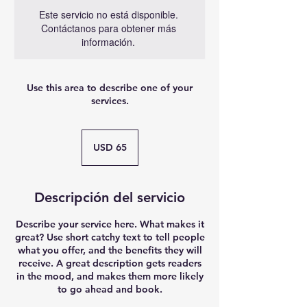
Este servicio no está disponible.
Contáctanos para obtener más
información.
Use this area to describe one of your
services.
65
dólares
USD 65
estadounidenses
Descripción del servicio
Describe your service here. What makes it
great? Use short catchy text to tell people
what you offer, and the benefits they will
receive. A great description gets readers
in the mood, and makes them more likely
to go ahead and book.